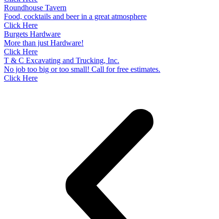
Roundhouse Tavern
Food, cocktails and beer in a great atmosphere
Click Here
Burgets Hardware
More than just Hardware!
Click Here
T & C Excavating and Trucking, Inc.
No job too big or too small! Call for free estimates.
Click Here