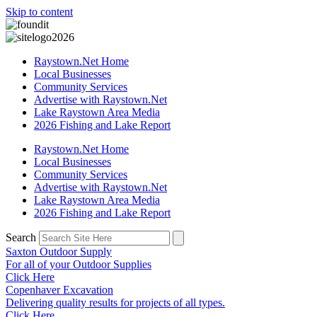
Skip to content
Raystown.Net Home
Local Businesses
Community Services
Advertise with Raystown.Net
Lake Raystown Area Media
2026 Fishing and Lake Report
Raystown.Net Home
Local Businesses
Community Services
Advertise with Raystown.Net
Lake Raystown Area Media
2026 Fishing and Lake Report
Search
Saxton Outdoor Supply
For all of your Outdoor Supplies
Click Here
Copenhaver Excavation
Delivering quality results for projects of all types.
Click Here