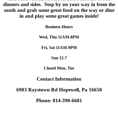
dinners and sides. Stop by on your way in from the
south and grab some great food on the way or dine
in and play some great games inside!
Business Hours
Wed, Thu 11AM-8PM
Fri, Sat 11AM-9PM
Sun 12-7
Closed Mon, Tue
Contact Information
6903 Raystown Rd Hopewell, Pa 16650
Phone: 814-390-6681