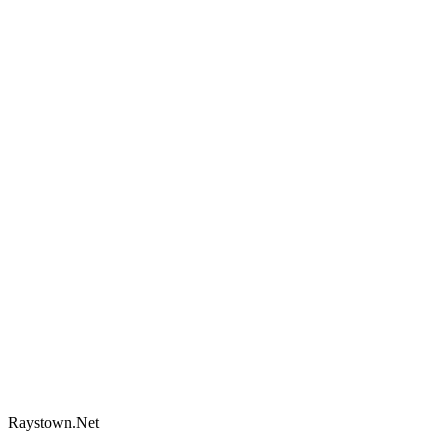
Raystown.Net