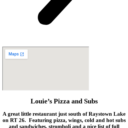
Louie’s Pizza and Subs
A great little restaurant just south of Raystown Lake
on RT 26. Featuring pizza, wings, cold and hot subs
and sandwiches, stromboli and a nice list of full