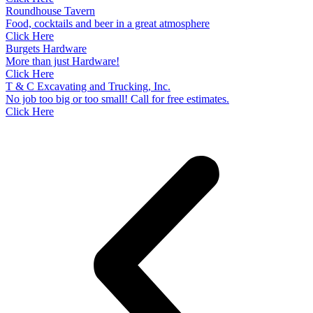
Roundhouse Tavern
Food, cocktails and beer in a great atmosphere
Click Here
Burgets Hardware
More than just Hardware!
Click Here
T & C Excavating and Trucking, Inc.
No job too big or too small! Call for free estimates.
Click Here