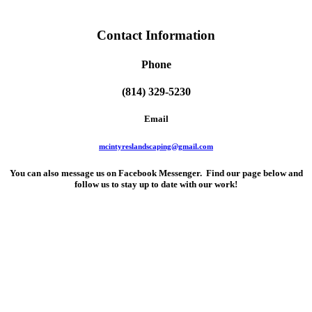
Contact Information
Phone
(814) 329-5230
Email
mcintyreslandscaping@gmail.com
You can also message us on Facebook Messenger. Find our page below and
follow us to stay up to date with our work!