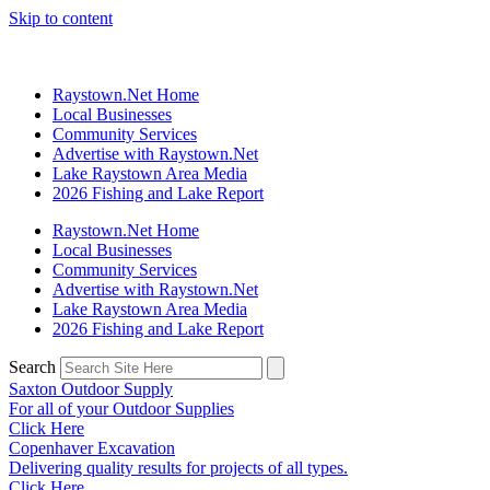
Skip to content
Raystown.Net Home
Local Businesses
Community Services
Advertise with Raystown.Net
Lake Raystown Area Media
2026 Fishing and Lake Report
Raystown.Net Home
Local Businesses
Community Services
Advertise with Raystown.Net
Lake Raystown Area Media
2026 Fishing and Lake Report
Search
Saxton Outdoor Supply
For all of your Outdoor Supplies
Click Here
Copenhaver Excavation
Delivering quality results for projects of all types.
Click Here