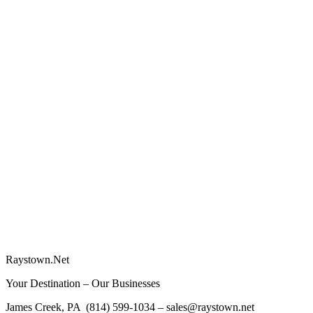
Raystown.Net
Your Destination – Our Businesses
James Creek, PA (814) 599-1034 – sales@raystown.net