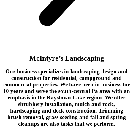
McIntyre’s Landscaping
Our business specializes in landscaping design and
construction for residential, campground and
commercial properties. We have been in business for
10 years and serve the south-central Pa area with an
emphasis in the Raystown Lake region. We offer
shrubbery installation, mulch and rock,
hardscaping and deck construction. Trimming
brush removal, grass seeding and fall and spring
cleanups are also tasks that we perform.